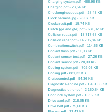
Charging system.pdf - 488,98 KB
Charging.pdf - 23,54 KB
Checkenginecodes.pdf - 28,43 KB
Clock harness.jpg - 28,07 KB
Clockcircuit.pdf - 15,74 KB
Clutch (ge and gte).pdf - 631,02 KB
Collision repair.pdf - 13 717,68 KB
Collision repar.pdf - 14 795,84 KB
Combinationswitch.pdf - 114,56 KB
Coolant flush.pdf - 11,03 KB
Coolant sensor test.pdf - 27,26 KB
Coolant sensor.pdf - 20,33 KB
Cooling system.pdf - 702,05 KB
Cooling.pdf - 881,32 KB
Cruisecontrol.pdf - 94,36 KB
Diagnostics-engine.pdf - 1 451,56 KB
Diagnostics-other.pdf - 2 150,84 KB
Door lock system.pdf - 15,92 KB
Drive axel.pdf - 218,05 KB
Drive belt.pdf - 75,60 KB
Ebv vsv.pdf - 22,43 KB