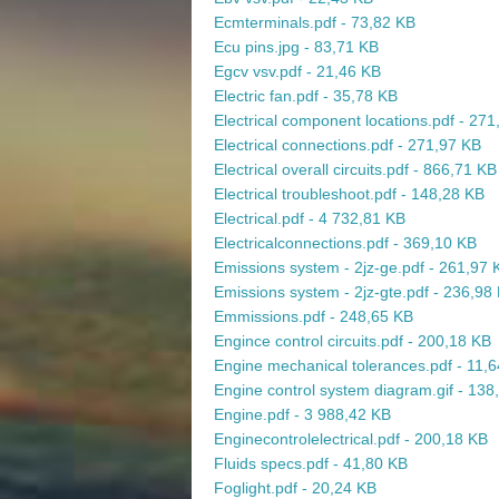
Ecmterminals.pdf - 73,82 KB
Ecu pins.jpg - 83,71 KB
Egcv vsv.pdf - 21,46 KB
Electric fan.pdf - 35,78 KB
Electrical component locations.pdf - 27
Electrical connections.pdf - 271,97 KB
Electrical overall circuits.pdf - 866,71 KB
Electrical troubleshoot.pdf - 148,28 KB
Electrical.pdf - 4 732,81 KB
Electricalconnections.pdf - 369,10 KB
Emissions system - 2jz-ge.pdf - 261,97 
Emissions system - 2jz-gte.pdf - 236,98
Emmissions.pdf - 248,65 KB
Engince control circuits.pdf - 200,18 KB
Engine mechanical tolerances.pdf - 11,
Engine control system diagram.gif - 138
Engine.pdf - 3 988,42 KB
Enginecontrolelectrical.pdf - 200,18 KB
Fluids specs.pdf - 41,80 KB
Foglight.pdf - 20,24 KB