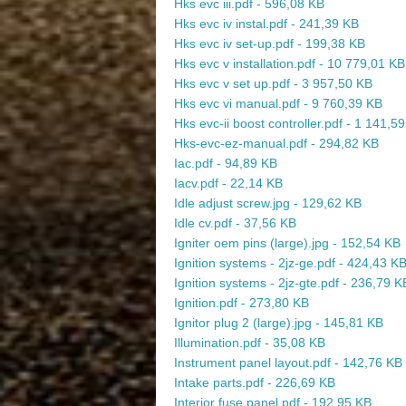
Hks evc iii.pdf - 596,08 KB
Hks evc iv instal.pdf - 241,39 KB
Hks evc iv set-up.pdf - 199,38 KB
Hks evc v installation.pdf - 10 779,01 KB
Hks evc v set up.pdf - 3 957,50 KB
Hks evc vi manual.pdf - 9 760,39 KB
Hks evc-ii boost controller.pdf - 1 141,5
Hks-evc-ez-manual.pdf - 294,82 KB
Iac.pdf - 94,89 KB
Iacv.pdf - 22,14 KB
Idle adjust screw.jpg - 129,62 KB
Idle cv.pdf - 37,56 KB
Igniter oem pins (large).jpg - 152,54 KB
Ignition systems - 2jz-ge.pdf - 424,43 K
Ignition systems - 2jz-gte.pdf - 236,79 K
Ignition.pdf - 273,80 KB
Ignitor plug 2 (large).jpg - 145,81 KB
Illumination.pdf - 35,08 KB
Instrument panel layout.pdf - 142,76 KB
Intake parts.pdf - 226,69 KB
Interior fuse panel.pdf - 192,95 KB