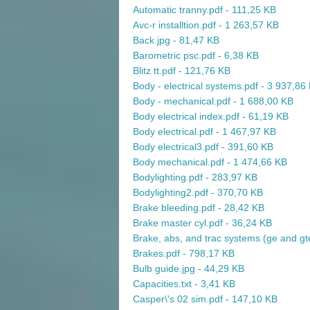
Automatic tranny.pdf - 111,25 KB
Avc-r installtion.pdf - 1 263,57 KB
Back.jpg - 81,47 KB
Barometric psc.pdf - 6,38 KB
Blitz tt.pdf - 121,76 KB
Body - electrical systems.pdf - 3 937,86
Body - mechanical.pdf - 1 688,00 KB
Body electrical index.pdf - 61,19 KB
Body electrical.pdf - 1 467,97 KB
Body electrical3.pdf - 391,60 KB
Body mechanical.pdf - 1 474,66 KB
Bodylighting.pdf - 283,97 KB
Bodylighting2.pdf - 370,70 KB
Brake bleeding.pdf - 28,42 KB
Brake master cyl.pdf - 36,24 KB
Brake, abs, and trac systems (ge and gt
Brakes.pdf - 798,17 KB
Bulb guide.jpg - 44,29 KB
Capacities.txt - 3,41 KB
Casper\'s 02 sim.pdf - 147,10 KB