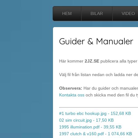
HEM
BILAR
VIDEO
Guider & Manualer
Här kommer
2JZ.SE
publicera alla typer 
Välj fil från listan nedan och ladda ner d
Observera:
Har du guider och manualer 
Kontakta oss
och skicka med den fil du ty
#1 turbo ebc hookup.jpg - 152,68 KB
02 sim circuit.jpg - 17,50 KB
1995 illumination.pdf - 39,55 KB
1997 clutch & v160.pdf - 1 074,66 KB