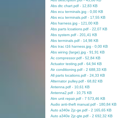
Abs description.pdf - 43,86 KB
Abs dtc chart.pdf - 12,83 KB
Abs ecu terminals.jpg - 0,00 KB
Abs ecu terminals.pdf - 17,55 KB
Abs harness.jpg - 121,00 KB
Abs parts lcoations.pdf - 22,07 KB
Abs system.pdf - 201,41 KB
Abs terminals.pdf - 14,98 KB
Abs trac t16 harness.jpg - 0,00 KB
Abs wiring (large).jpg - 91,91 KB
Ac compressor.pdf - 52,84 KB
Actuator testing.pdf - 64,94 KB
Air conditioning.pdf - 2 688,33 KB
All parts locations.pdf - 24,33 KB
Alternator pulley.pdf - 68,82 KB
Antenna.pdf - 10,61 KB
Antenna2.pdf - 10,75 KB
Atm unit repair.pdf - 7 573,46 KB
Audio anti-theft manual.pdf - 180,84 KB
Auto a340e 2jz-ge.pdf - 2 165,65 KB
Auto a340e 2jz-gte.pdf - 2 692,32 KB