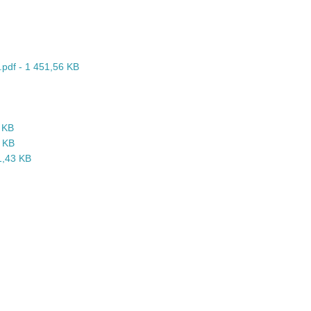
.pdf - 1 451,56 KB
1 KB
4 KB
91,43 KB