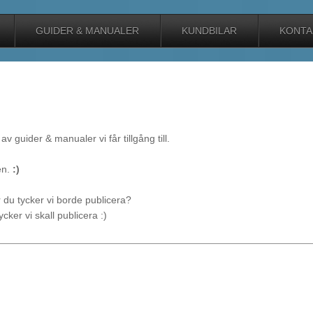
GUIDER & MANUALER
KUNDBILAR
KONTA
av guider & manualer vi får tillgång till.
en.
:)
du tycker vi borde publicera?
cker vi skall publicera :)