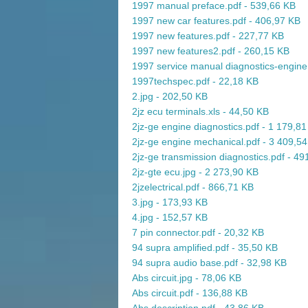
1997 manual preface.pdf - 539,66 KB
1997 new car features.pdf - 406,97 KB
1997 new features.pdf - 227,77 KB
1997 new features2.pdf - 260,15 KB
1997 service manual diagnostics-engine
1997techspec.pdf - 22,18 KB
2.jpg - 202,50 KB
2jz ecu terminals.xls - 44,50 KB
2jz-ge engine diagnostics.pdf - 1 179,8
2jz-ge engine mechanical.pdf - 3 409,5
2jz-ge transmission diagnostics.pdf - 4
2jz-gte ecu.jpg - 2 273,90 KB
2jzelectrical.pdf - 866,71 KB
3.jpg - 173,93 KB
4.jpg - 152,57 KB
7 pin connector.pdf - 20,32 KB
94 supra amplified.pdf - 35,50 KB
94 supra audio base.pdf - 32,98 KB
Abs circuit.jpg - 78,06 KB
Abs circuit.pdf - 136,88 KB