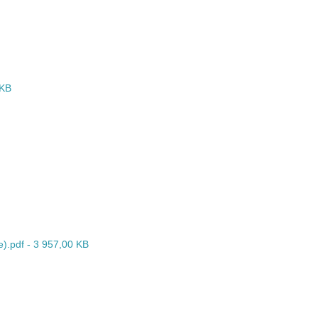
 KB
e).pdf - 3 957,00 KB