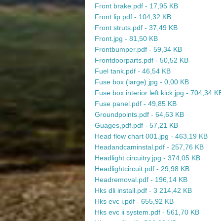
Front brake.pdf - 17,95 KB
Front lip.pdf - 104,32 KB
Front struts.pdf - 37,49 KB
Front.jpg - 81,50 KB
Frontbumper.pdf - 59,34 KB
Frontdoorparts.pdf - 50,52 KB
Fuel tank.pdf - 46,54 KB
Fuse box (large).jpg - 0,00 KB
Fuse box interior left kick.jpg - 704,34 K
Fuse panel.pdf - 49,85 KB
Groundpoints.pdf - 64,63 KB
Guages,pdf.pdf - 57,21 KB
Head flow chart 001.jpg - 463,19 KB
Headandcaminstal.pdf - 257,76 KB
Headlight circuitry.jpg - 374,05 KB
Headlightcircuit.pdf - 29,98 KB
Headremoval.pdf - 196,14 KB
Hks dli install.pdf - 3 214,42 KB
Hks evc i.pdf - 655,92 KB
Hks evc ii system.pdf - 561,70 KB