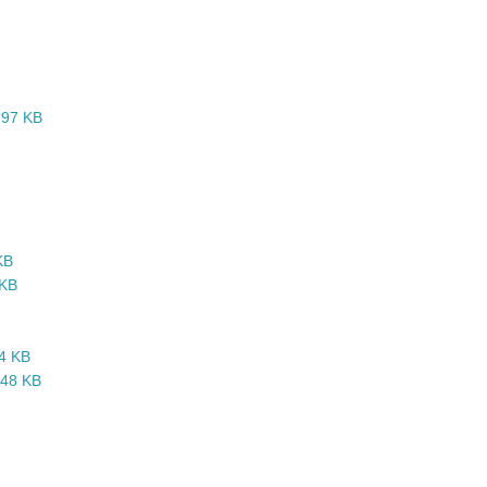
1,97 KB
KB
 KB
64 KB
,48 KB